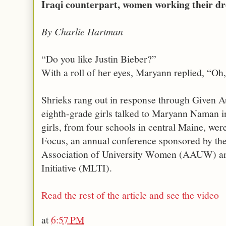
Iraqi counterpart, women working their d
By Charlie Hartman
“Do you like Justin Bieber?”
With a roll of her eyes, Maryann replied, “Oh
Shrieks rang out in response through Given A
eighth-grade girls talked to Maryann Naman i
girls, from four schools in central Maine, wer
Focus, an annual conference sponsored by the
Association of University Women (AAUW) an
Initiative (MLTI).
Read the rest of the article and see the video
at
6:57 PM