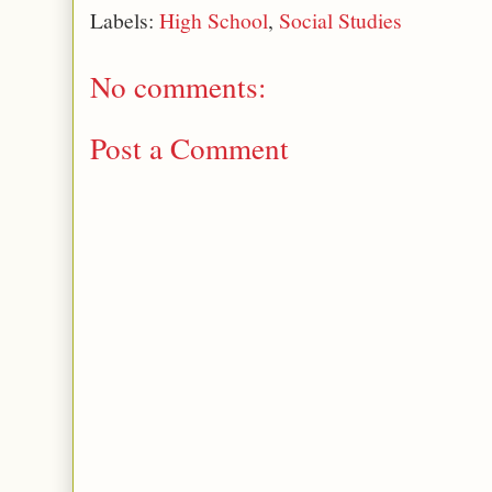
Labels:
High School
,
Social Studies
No comments:
Post a Comment