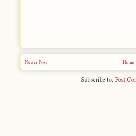
Newer Post
Home
Subscribe to:
Post Co