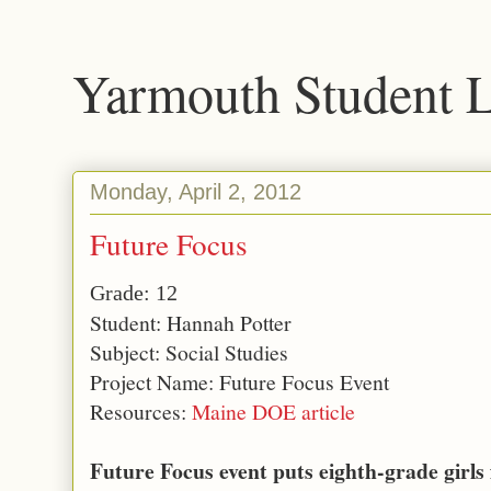
Yarmouth Student 
Monday, April 2, 2012
Future Focus
Grade: 12
Student: Hannah Potter
Subject: Social Studies
Project Name: Future Focus Event
Resources:
Maine DOE article
Future Focus event puts eighth-grade girls