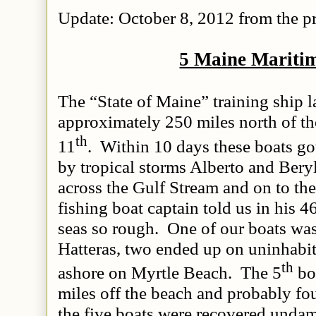
Update: October 8, 2012 from the pr
5 Maine Mariti
The “State of Maine” training ship 
approximately 250 miles north of 
th
11
. Within 10 days these boats got
by tropical storms Alberto and Beryl
across the Gulf Stream and on to th
fishing boat captain told us in his 4
seas so rough. One of our boats wa
Hatteras, two ended up on uninhabit
th
ashore on Myrtle Beach. The 5
bo
miles off the beach and probably f
the five boats were recovered undama