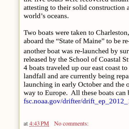
attesting to their solid construction a
world’s oceans.
Two boats were taken to Charleston
aboard the “State of Maine” to be re
another boat was re-launched by surf
released by the School of Coastal S
4 boats traveled up our east coast
landfall and are currently being repa
launching in early October and the o
way to Europe. All these boats can 
fsc.noaa.gov/drifter/drift_ep_2012_
at
4:43 PM
No comments: