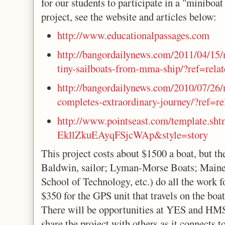
for our students to participate in a "miniboa
project, see the website and articles below:
http://www.
educationalpassages.com
http://bangordailynews.com/
2011/04/15/
tiny-
sailboats-from-mma-ship/?ref=
rela
http://bangordailynews.com/
2010/07/26/
completes-
extraordinary-journey/?ref=
r
http://www.pointseast.com/
template.sht
EkllZkuEAyqFSjcWAp&style=story
This project costs about $1500 a boat, but th
Baldwin, sailor; Lyman-Morse Boats; Main
School of Technology, etc.) do all the work fo
$350 for the GPS unit that travels on the boat
There will be opportunities at YES and HMS 
share the project with others as it connects t