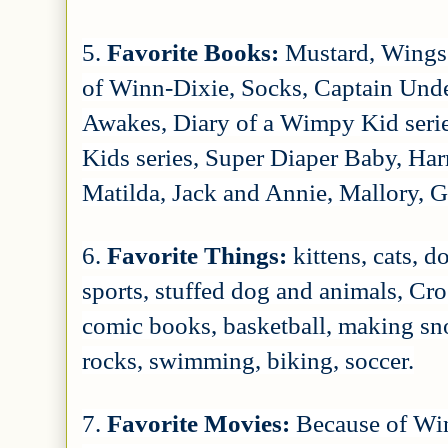
5.
Favorite Books:
Mustard, Wings 
of Winn-Dixie, Socks, Captain Und
Awakes, Diary of a Wimpy Kid series
Kids series, Super Diaper Baby, Harr
Matilda, Jack and Annie, Mallory, 
6.
Favorite Things:
kittens, cats, 
sports, stuffed dog and animals, Cr
comic books, basketball, making sn
rocks, swimming, biking, soccer.
7.
Favorite Movies:
Because of Win