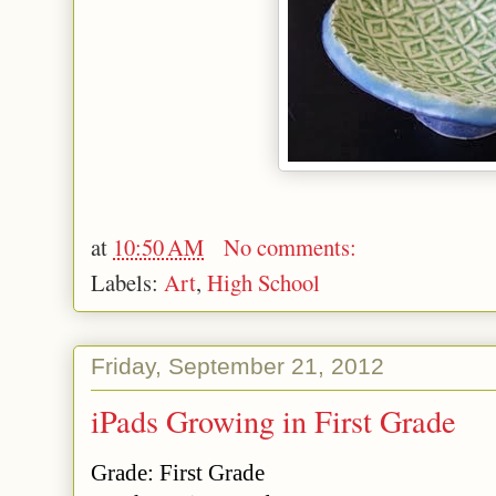
at
10:50 AM
No comments:
Labels:
Art
,
High School
Friday, September 21, 2012
iPads Growing in First Grade
Grade
: First Grade