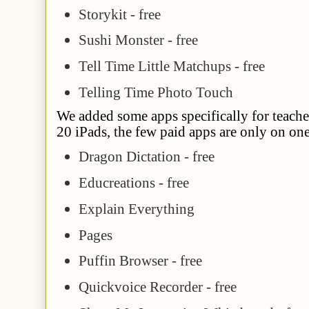
Storykit - free
Sushi Monster - free
Tell Time Little Matchups - free
Telling Time Photo Touch
We added some apps specifically for teacher
20 iPads, the few paid apps are only on on
Dragon Dictation - free
Educreations - free
Explain Everything
Pages
Puffin Browser - free
Quickvoice Recorder - free