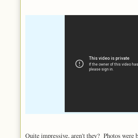
Quite impressive, aren't they? Photos were b