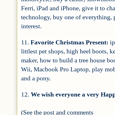
Ferri, iPad and iPhone, give it to ch
technology, buy one of everything, p
interest.
11.
Favorite Christmas Present:
i
littlest pet shops, high heel boots, 
maker, how to build a tree house boo
Wii, Macbook Pro Laptop, play mobil
and a pony.
12.
We wish everyone a very Happ
(See the post and comments