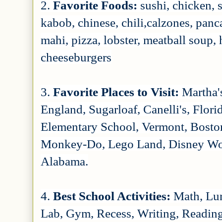
2.
Favorite Foods:
sushi, chicken, 
kabob, chinese, chili,calzones, panc
mahi, pizza, lobster, meatball soup, 
cheeseburgers
3.
Favorite Places to Visit:
Martha'
England, Sugarloaf, Canelli's, Flor
Elementary School, Vermont, Bost
Monkey-Do, Lego Land, Disney World
Alabama.
4.
Best School Activities:
Math, Lun
Lab, Gym, Recess, Writing, Reading,