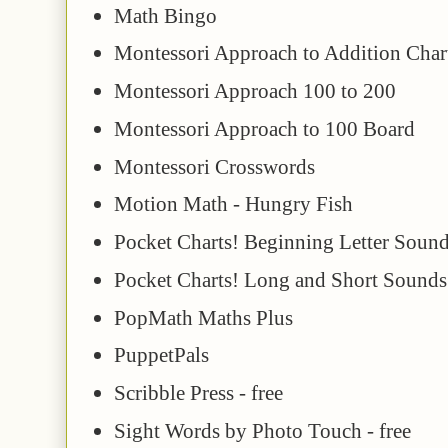
Math Bingo
Montessori Approach to Addition Char
Montessori Approach 100 to 200
Montessori Approach to 100 Board
Montessori Crosswords
Motion Math - Hungry Fish
Pocket Charts! Beginning Letter Soun
Pocket Charts! Long and Short Sounds
PopMath Maths Plus
PuppetPals
Scribble Press - free
Sight Words by Photo Touch - free