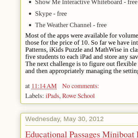
Show Me Interactive Whiteboard - free
Skype - free
The Weather Channel - free
Most of the apps were available for volum
those for the price of 10. So far we have in
Patterns, iKids Puzzle and MathWise in cla
five students to each iPad and store any s
The next challenge is to figure out flexibl
and then appropriately managing the settin
at
11:14 AM
No comments:
Labels:
iPads
,
Rowe School
Wednesday, May 30, 2012
Educational Passages Miniboat 