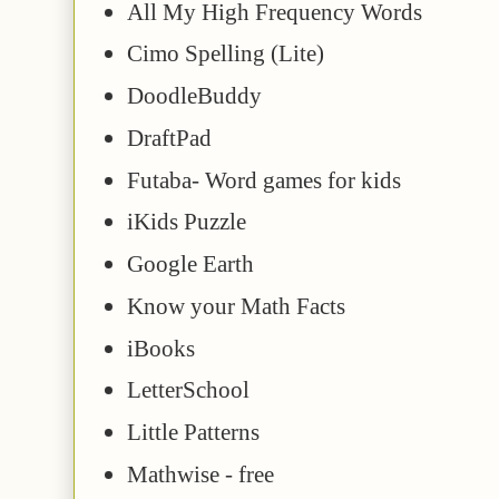
All My High Frequency Words
Cimo Spelling (Lite)
DoodleBuddy
DraftPad
Futaba- Word games for kids
iKids Puzzle
Google Earth
Know your Math Facts
iBooks
LetterSchool
Little Patterns
Mathwise - free