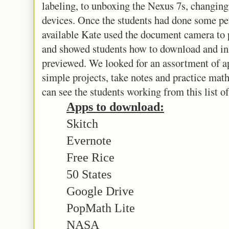
labeling, to unboxing the Nexus 7s, changing
devices. Once the students had done some pe
available Kate used the document camera to 
and showed students how to download and inst
previewed. We looked for an assortment of ap
simple projects, take notes and practice math 
can see the students working from this list of
Apps to download:
Skitch
Evernote
Free Rice
50 States
Google Drive
PopMath Lite
NASA