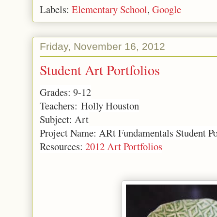
Labels:
Elementary School
,
Google
Friday, November 16, 2012
Student Art Portfolios
Grades: 9-12
Teachers: Holly Houston
Subject: Art
Project Name: ARt Fundamentals Student Po
Resources:
2012 Art Portfolios