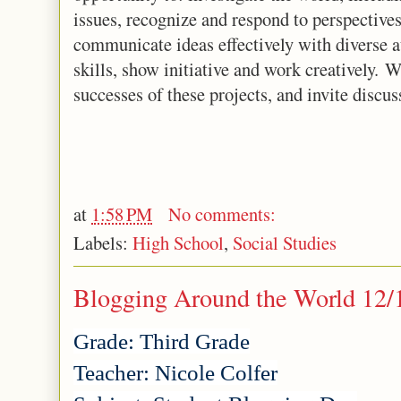
issues, recognize and respond to perspectives
communicate ideas effectively with diverse 
skills, show initiative and work creatively. W
successes of these projects, and invite discus
at
1:58 PM
No comments:
Labels:
High School
,
Social Studies
Blogging Around the World 12/
Grade: Third Grade
Teacher: Nicole Colfer