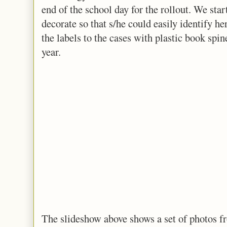
end of the school day for the rollout. We star
decorate so that s/he could easily identify he
the labels to the cases with plastic book spin
year.
The slideshow above shows a set of photos fr