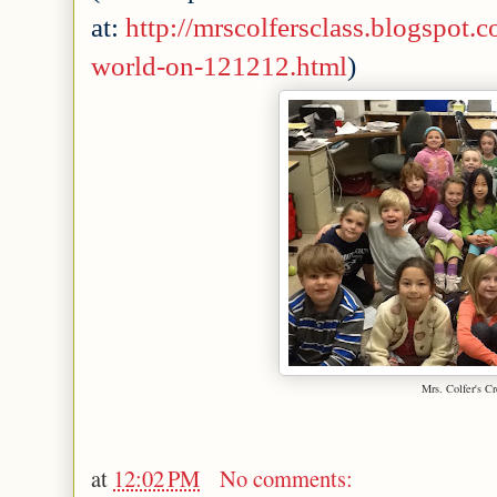
at:
http://mrscolfersclass.blogspot
world-on-121212.html
)
Mrs. Colfer's C
at
12:02 PM
No comments: