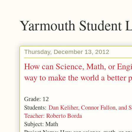
Yarmouth Student 
Thursday, December 13, 2012
How can Science, Math, or Engi
way to make the world a better 
Grade: 12
Students:
Dan Keliher, Connor Fallon, and 
Teacher: Roberto Borda
Subject: Math