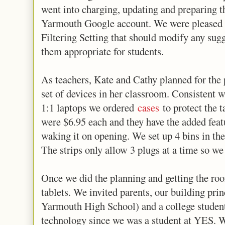
went into charging, updating and preparing th
Yarmouth Google account. We were pleased to
Filtering Setting that should modify any sug
them appropriate for students.
As teachers, Kate and Cathy planned for the p
set of devices in her classroom. Consistent wi
1:1 laptops we ordered
cases
to protect the t
were $6.95 each and they have the added featu
waking it on opening. We set up 4 bins in the
The strips only allow 3 plugs at a time so we
Once we did the planning and getting the roo
tablets. We invited parents, our building prin
Yarmouth High School) and a college studen
technology since we was a student at YES. W