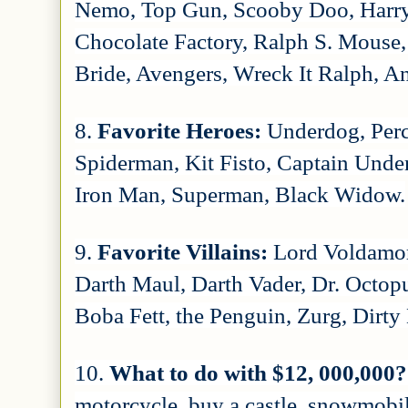
Nemo, Top Gun, Scooby Doo, Harry
Chocolate Factory, Ralph S. Mouse,
Bride, Avengers, Wreck It Ralph, An
8.
Favorite Heroes:
Underdog, Per
Spiderman, Kit Fisto, Captain Unde
Iron Man, Superman, Black Widow.
9.
Favorite Villains:
Lord Voldamor
Darth Maul, Darth Vader, Dr. Octo
Boba Fett, the Penguin, Zurg, Dirty
10.
What to do with $12, 000,000
motorcycle, buy a castle, snowmobile