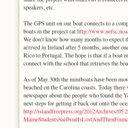
speakers, etc.
The GPS unit on our boat connects to a compa
boats in the project (at
http://www.nefsc.noa
We don't know how many months to expect the
arrived in Ireland after 5 months, another on
Rico to Portugal. The hope is that if a boat 
connect with the school that retrieves the boa
As of May 30th the miniboats have been move
beached on the Carolina coasts. Today there w
newspaper about the people who found the Y
next steps for getting it back out onto the oce
http://islandfreepress.org/2012Archives/05.
MaineStudentsSailboatIsLostAndThenFound