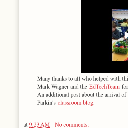
Many thanks to all who helped with this
Mark Wagner and the
EdTechTeam
for
An additional post about the arrival of
Parkin's
classroom blog
.
at
9:23 AM
No comments: