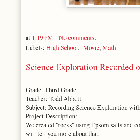
at
1:19 PM
No comments:
Labels:
High School
,
iMovie
,
Math
Science Exploration Recorded o
Grade: Third Grade
Teacher: Todd Abbott
Subject: Recording Science Exploration with
Project Description:
We created "rocks" using Epsom salts and con
will tell you more about that: