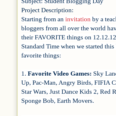
Subject: Student Blogging Day
Project Description:
Starting from an
invitation
by a teac
bloggers from all over the world have
their FAVORITE things on 12.12.12!
Standard Time when we started this 
favorite things:
1.
Favorite Video Games:
Sky Land
Up, Pac-Man, Angry Birds, FIFIA Cu
Star Wars, Just Dance Kids 2, Red 
Sponge Bob, Earth Movers.