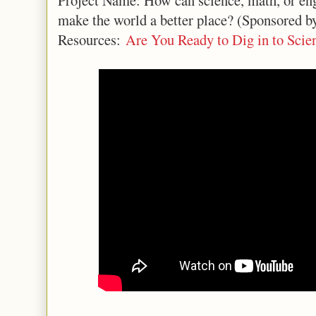
Project Name: How can science, math, or eng
make the world a better place? (Sponsored 
Resources:
Are You Ready to Dig in to Scie