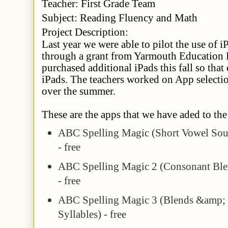
Teacher
: First Grade Team
Subject
: Reading Fluency and Math
Project Description:
Last year we were able to pilot the use of i
through a grant from Yarmouth Education
purchased additional iPads this fall so that
iPads. The teachers worked on App selectio
over the summer.
These are the apps that we have aded to the 
ABC Spelling Magic (Short Vowel So
- free
ABC Spelling Magic 2 (Consonant Ble
- free
ABC Spelling Magic 3 (Blends &amp;
Syllables) - free