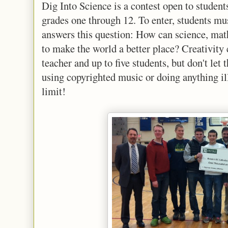
Dig Into Science is a contest open to stude
grades one through 12. To enter, students mu
answers this question: How can science, mat
to make the world a better place? Creativity 
teacher and up to five students, but don't let 
using copyrighted music or doing anything ill
limit!