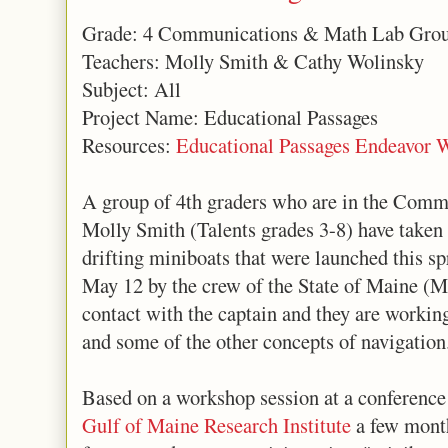
Grade: 4 Communications & Math Lab Gro
Teachers: Molly Smith & Cathy Wolinsky
Subject: All
Project Name: Educational Passages
Resources:
Educational Passages Endeavor 
A group of 4th graders who are in the Com
Molly Smith (Talents grades 3-8) have taken o
drifting miniboats that were launched this s
May 12 by the crew of the State of Maine (M
contact with the captain and they are working
and some of the other concepts of navigation
Based on a workshop session at a conference 
Gulf of Maine Research Institute
a few month