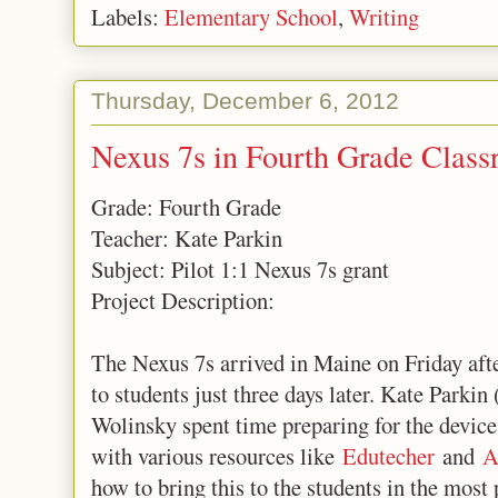
Labels:
Elementary School
,
Writing
Thursday, December 6, 2012
Nexus 7s in Fourth Grade Clas
Grade: Fourth Grade
Teacher: Kate Parkin
Subject: Pilot 1:1 Nexus 7s grant
Project Description:
The Nexus 7s arrived in Maine on Friday aft
to students just three days later. Kate Parkin
Wolinsky spent time preparing for the device
with various resources like
Edutecher
and
A
how to bring this to the students in the mo