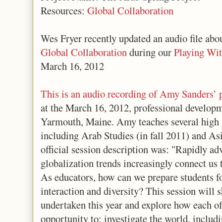
Resources:
Global Collaboration
Wes Fryer recently updated an audio file abo
Global Collaboration
during our
Playing Wi
March 16, 2012
This is an audio recording of Amy Sanders’ 
at the March 16, 2012, professional develop
Yarmouth, Maine. Amy teaches several high s
including Arab Studies (in fall 2011) and As
official session description was: "Rapidly a
globalization trends increasingly connect us
As educators, how can we prepare students fo
interaction and diversity? This session will 
undertaken this year and explore how each of
opportunity to: investigate the world, includi