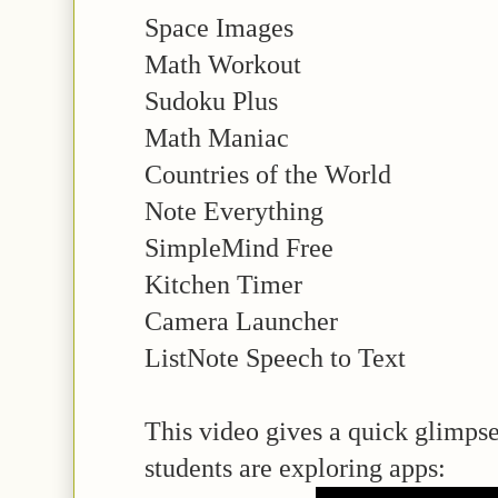
Space Images
Math Workout
Sudoku Plus
Math Maniac
Countries of the World
Note Everything
SimpleMind Free
Kitchen Timer
Camera Launcher
ListNote Speech to Text
This video gives a quick glimpse
students are exploring apps: