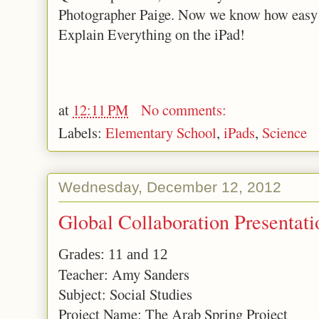
Photographer Paige. Now we know how easy i
Explain Everything on the iPad!
at
12:11 PM
No comments:
Labels:
Elementary School
,
iPads
,
Science
Wednesday, December 12, 2012
Global Collaboration Presentati
Grades: 11 and 12
Teacher: Amy Sanders
Subject: Social Studies
Project Name: The Arab Spring Project