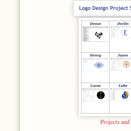
Projects and