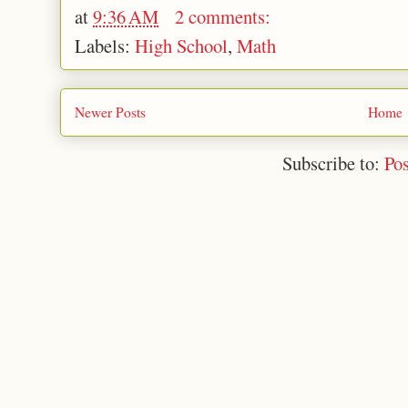
at
9:36 AM
2 comments:
Labels:
High School
,
Math
Newer Posts
Home
Subscribe to:
Po