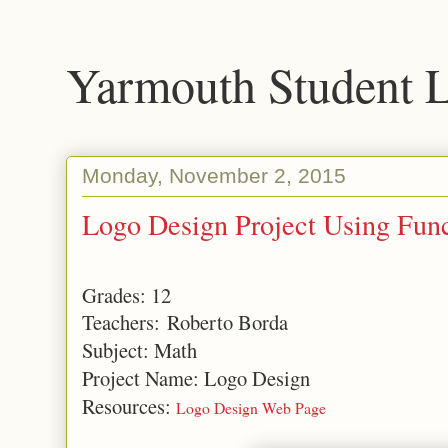
Yarmouth Student 
Monday, November 2, 2015
Logo Design Project Using Func
Grades: 12
Teachers: Roberto Borda
Subject: Math
Project Name: Logo Design
Resources:
Logo Design Web Page