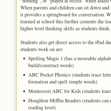
“nothing”, or “played at recess” when asked w
When parents and children can sit down and 
it provides a springboard for conversation. 
learned at school this further cements the lea
higher-level thinking skills as students think 
Students also get direct access to the iPad du
students work on are:
Spelling Magic 1 (has a moveable alphabe
build/construct words)
ABC Pocket Phonics (students trace letter
formation and spell simple words)
Montessori ABC for Kids (students learn 
Houghton Mifflin Readers (students can 
reading level)