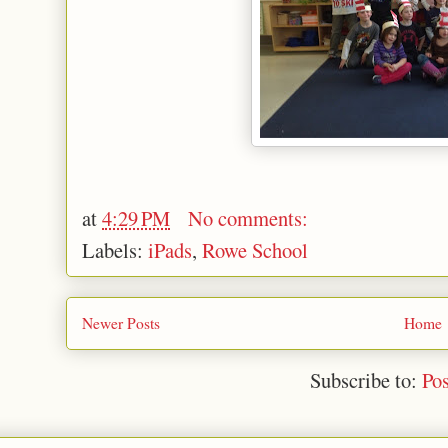
at
4:29 PM
No comments:
Labels:
iPads
,
Rowe School
Newer Posts
Home
Subscribe to:
Po