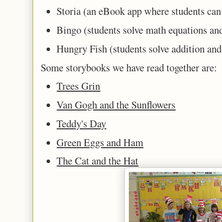
Storia (an eBook app where students can
Bingo (students solve math equations and
Hungry Fish (students solve addition an
Some storybooks we have read together are:
Trees Grin
Van Gogh and the Sunflowers
Teddy's Day
Green Eggs and Ham
The Cat and the Hat