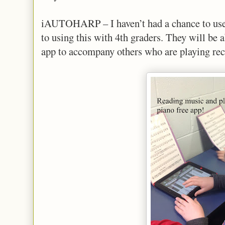
iAUTOHARP – I haven’t had a chance to use 
to using this with 4th graders. They will be 
app to accompany others who are playing rec