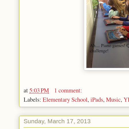
at
5:03 PM
1 comment:
Labels:
Elementary School
,
iPads
,
Music
,
Y
Sunday, March 17, 2013