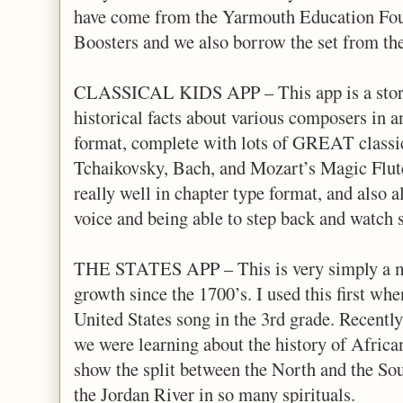
have come from the Yarmouth Education Fo
Boosters and we also borrow the set from 
CLASSICAL KIDS APP – This app is a story 
historical facts about various composers in an
format, complete with lots of GREAT classi
Tchaikovsky, Bach, and Mozart’s Magic Flute.
really well in chapter type format, and also 
voice and being able to step back and watch 
THE STATES APP – This is very simply a map
growth since the 1700’s. I used this first wh
United States song in the 3rd grade. Recently
we were learning about the history of African
show the split between the North and the Sout
the Jordan River in so many spirituals.