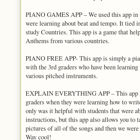
PIANO GAMES APP – We used this app in bo
were learning about beat and tempo. It tied i
study Countries. This app is a game that help
Anthems from various countries.
PIANO FREE APP- This app is simply a pian
with the 3rd graders who have been learning 
various pitched instruments.
EXPLAIN EVERYTHING APP – This app work
graders when they were learning how to writ
only was it helpful with students that were a
instructions, but this app also allows you to t
pictures of all of the songs and then we were 
Way cool!