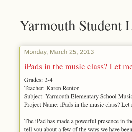
Yarmouth Student 
Monday, March 25, 2013
iPads in the music class? Let m
Grades: 2-4
Teacher: Karen Renton
Subject: Yarmouth Elementary School Musi
Project Name: iPads in the music class? Let
The iPad has made a powerful presence in th
tell you about a few of the ways we have bee