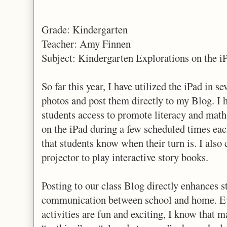
Grade: Kindergarten
Teacher: Amy Finnen
Subject: Kindergarten Explorations on the i
So far this year, I have utilized the iPad in se
photos and post them directly to my Blog. I
students access to promote literacy and math
on the iPad during a few scheduled times each
that students know when their turn is. I also 
projector to play interactive story books.
Posting to our class Blog directly enhances st
communication between school and home. Ev
activities are fun and exciting, I know that