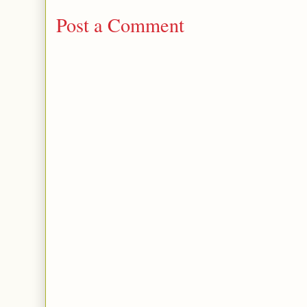
Post a Comment