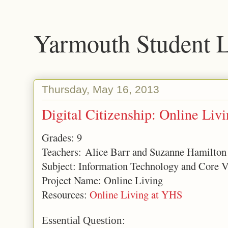
Yarmouth Student 
Thursday, May 16, 2013
Digital Citizenship: Online Liv
Grades: 9
Teachers: Alice Barr and Suzanne Hamilton
Subject: Information Technology and Core V
Project Name: Online Living
Resources:
Online Living at YHS
Essential Question: