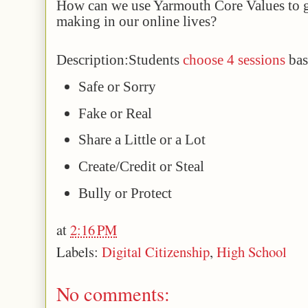
How can we use Yarmouth Core Values to g
making in our online lives?
Description:
Students 
choose 4 sessions 
bas
Safe or Sorry
Fake or Real
Share a Little or a Lot
Create/Credit or Steal
Bully or Protect
at
2:16 PM
Labels:
Digital Citizenship
,
High School
No comments: