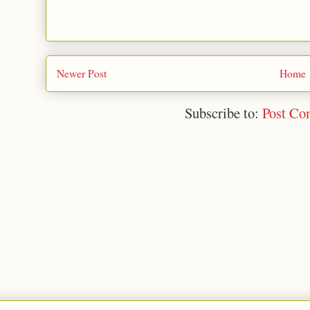
Newer Post
Home
Subscribe to:
Post Co