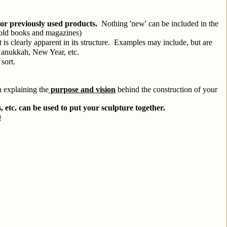
or previously used products.
  Nothing 'new' can be included in the 
e old books and magazines)
is clearly apparent in its structure.  Examples may include, but are 
Hanukkah, New Year, etc.
sort.
h explaining the
 purpose and vision
 behind the construction of your 
s, etc. can be used to put your sculpture together.
!