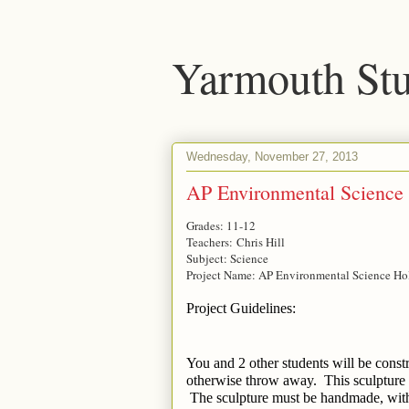
Yarmouth Stu
Wednesday, November 27, 2013
AP Environmental Science 
Grades: 11-12
Teachers: Chris Hill
Subject: Science
Project Name: AP Environmental Science Ho
Project Guidelines:
You and 2 other students will be const
otherwise throw away.  This sculpture 
 The sculpture must be handmade, with