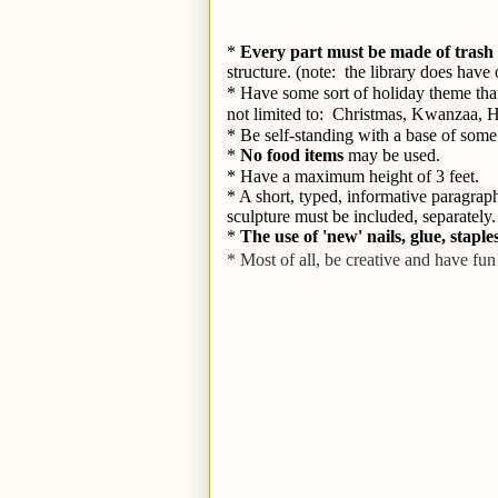
* 
Every part must be made of trash 
structure. (note:  the library does hav
* Have some sort of holiday theme that 
not limited to:  Christmas, Kwanzaa, 
* Be self-standing with a base of some 
* 
No food items
 may be used.
* Have a maximum height of 3 feet.
* A short, typed, informative paragrap
sculpture must be included, separately.
* 
The use of 'new' nails, glue, staple
* Most of all, be creative and have fun