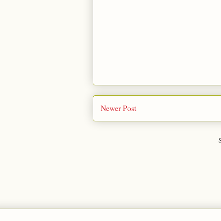
Newer Post