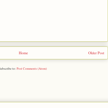
Home
Older Post
Subscribe to:
Post Comments (Atom)