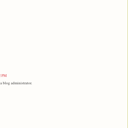
42 PM
 blog administrator.