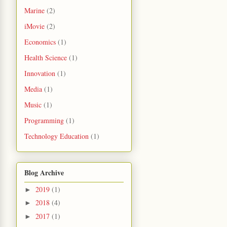
Marine
(2)
iMovie
(2)
Economics
(1)
Health Science
(1)
Innovation
(1)
Media
(1)
Music
(1)
Programming
(1)
Technology Education
(1)
Blog Archive
2019
(1)
►
2018
(4)
►
2017
(1)
►