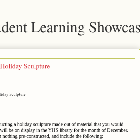
dent Learning Showca
Holiday Sculpture
liday Sculpture
ructing a holiday sculpture made out of material that you would 
will be on display in the YHS library for the month of December. 
 nothing pre-constructed, and include the following: