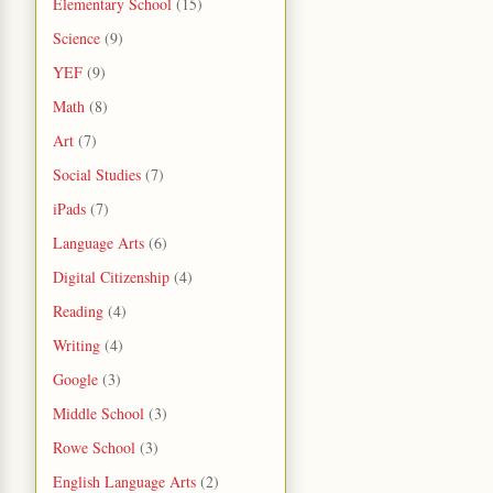
Elementary School
(15)
Science
(9)
YEF
(9)
Math
(8)
Art
(7)
Social Studies
(7)
iPads
(7)
Language Arts
(6)
Digital Citizenship
(4)
Reading
(4)
Writing
(4)
Google
(3)
Middle School
(3)
Rowe School
(3)
English Language Arts
(2)