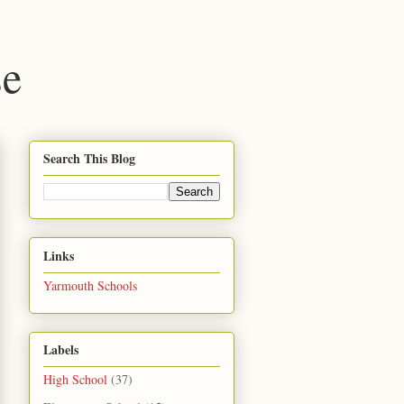
se
Search This Blog
Links
Yarmouth Schools
Labels
High School
(37)