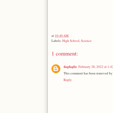
at
10:40 AM
Labels:
High School
,
Science
1 comment:
dagfaglie
February 28, 2022 at 1:
This comment has been removed by a
Reply