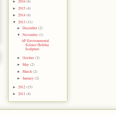
2016
(6)
►
2015
(4)
►
2014
(6)
►
2013
(11)
▼
December
(2)
►
November
(1)
▼
AP Environmental
Science Holiday
Sculpture
October
(2)
►
May
(2)
►
March
(2)
►
January
(2)
►
2012
(15)
►
2011
(4)
►