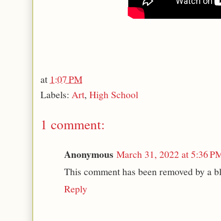
at
1:07 PM
Labels:
Art
,
High School
1 comment:
Anonymous
March 31, 2022 at 5:36 P
This comment has been removed by a bl
Reply