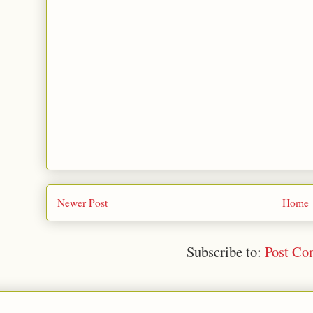
Newer Post
Home
Subscribe to:
Post Co