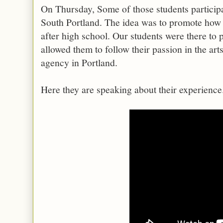
On Thursday, Some of those students participa
South Portland. The idea was to promote how 
after high school. Our students were there to
allowed them to follow their passion in the ar
agency in Portland.
Here they are speaking about their experience