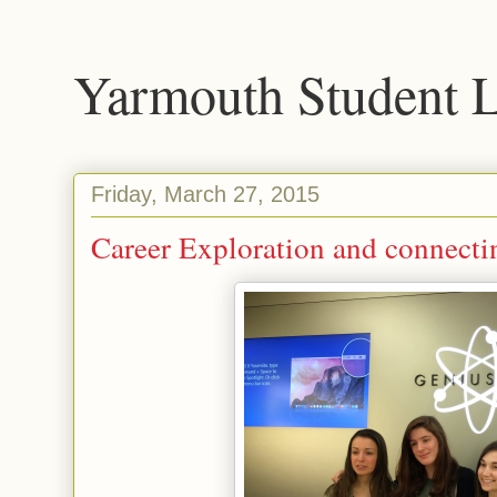
Yarmouth Student 
Friday, March 27, 2015
Career Exploration and connect