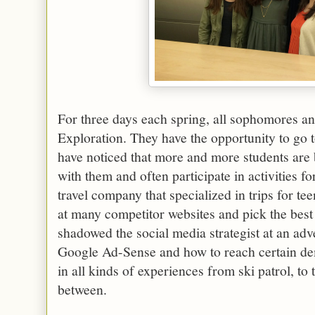
For three days each spring, all sophomores and
Exploration. They have the opportunity to go 
have noticed that more and more students are 
with them and often participate in activities f
travel company that specialized in trips for t
at many competitor websites and pick the best 
shadowed the social media strategist at an ad
Google Ad-Sense and how to reach certain de
in all kinds of experiences from ski patrol, to
between.