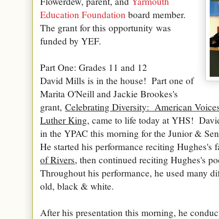
Flowerdew, parent, and
Yarmouth
Education Foundation
board member.
The grant for this opportunity was
funded by YEF.
Part One: Grades 11 and 12
David Mills is in the house! Part one of
Marita O'Neill and Jackie Brookes's
grant,
Celebrating Diversity: American Voice
Luther King
, came to life today at YHS! Dav
in the YPAC this morning for the Junior & S
He started his performance reciting Hughes's
of Rivers
, then continued reciting Hughes's po
Throughout his performance, he used many dif
old, black & white.
After his presentation this morning, he condu