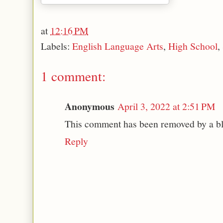
at
12:16 PM
Labels:
English Language Arts
,
High School
,
1 comment:
Anonymous
April 3, 2022 at 2:51 PM
This comment has been removed by a bl
Reply