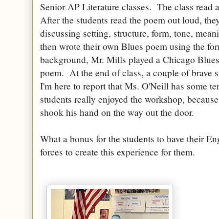
Senior AP Literature classes. The class read
After the students read the poem out loud, they
discussing setting, structure, form, tone, mea
then wrote their own Blues poem using the form
background, Mr. Mills played a Chicago Blues 
poem. At the end of class, a couple of brave 
I'm here to report that Ms. O'Neill has some terr
students really enjoyed the workshop, because
shook his hand on the way out the door.
What a bonus for the students to have their En
forces to create this experience for them.