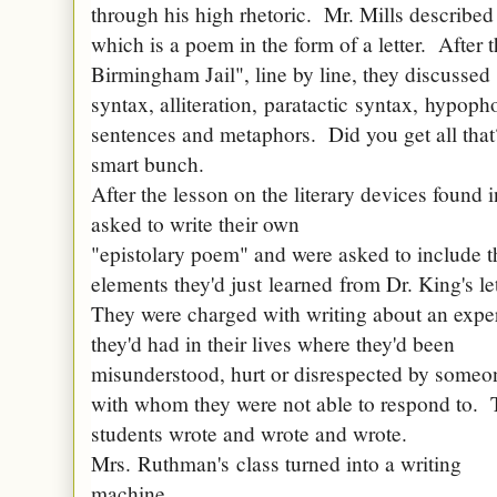
through his high rhetoric. Mr. Mills described 
which is a poem in the form of a letter. After t
Birmingham Jail", line by line, they discussed s
syntax, alliteration,
paratactic
syntax,
hypoph
sentences and metaphors. Did you get all th
smart bunch.
After the lesson on the literary devices found i
asked to write their own
"epistolary poem" and were asked to include t
elements they'd just
learned
from Dr. King's le
They were charged with writing about an expe
they'd had in their lives where they'd been
misunderstood, hurt or disrespected by someo
with whom they were not able to respond to.
students wrote and wrote and wrote.
Mrs.
Ruthman's
class turned into a writing
machine.