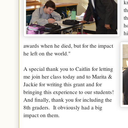
k
t
t
h
h
awards when he died, but for the impact
he left on the world."
A special thank you to Caitlin for letting
me join her class today and to Marita &
Jackie for writing this grant and for
bringing this experience to our students!
And finally, thank you for including the
8th graders. It obviously had a big
impact on them.