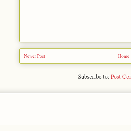
Newer Post
Home
Subscribe to:
Post Co