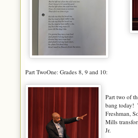
Part TwoOne: Grades 8, 9 and 10:
Part two of th
bang today!
Freshman, So
Mills transfo
Jr.