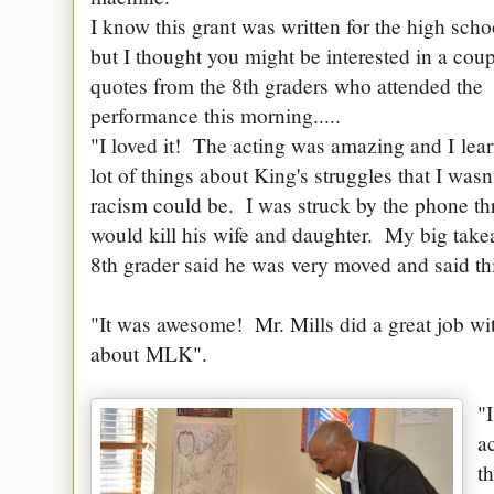
I know this grant was written for the high scho
but I thought you might be interested in a coup
quotes from the 8th graders who attended the
performance this morning.....
"I loved it! The acting was amazing and I
lea
lot of things about King's struggles that I was
racism could be. I was struck by the phone th
would kill his wife and daughter. My big take
8th grader said he was very moved and said thi
"It was awesome! Mr. Mills did a great job w
about
MLK
".
"
a
t