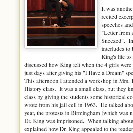
It was anothe
recited excer
speeches and 
"Letter from 
Sneezed". In
interludes to
King's life t
discussed how King felt when the 4 girls were
just days after giving his "I Have a Dream" s
This afternoon I attended a workshop in Mrs.
History class. It was a small class, but they kn
class by giving the students some historical co
wrote from his jail cell in 1963. He talked abo
year, the protests in Birmingham (which was 
Dr. King was imprisoned. When talking about Dr
explained how Dr. King appealed to the reader 