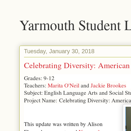
Yarmouth Student 
Tuesday, January 30, 2018
Celebrating Diversity: American
Grades: 9-12
Teachers:
Marita O'Neil
and
Jackie Brookes
Subject: English Language Arts and Social St
Project Name:
Celebrating Diversity: Americ
This update was written by Alison